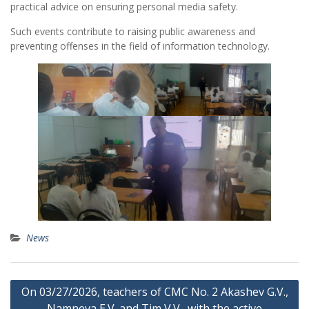
practical advice on ensuring personal media safety.
Such events contribute to raising public awareness and
preventing offenses in the field of information technology.
News
Post
On 03/27/2026, teachers of CMC No. 2 Akashev G.V.,
navigation
Namneva E.V. and Tim V.V., with the active