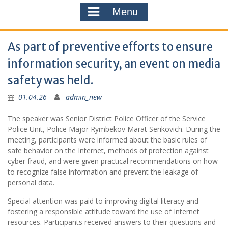
Menu
As part of preventive efforts to ensure
information security, an event on media
safety was held.
01.04.26
admin_new
The speaker was Senior District Police Officer of the Service
Police Unit, Police Major Rymbekov Marat Serikovich. During the
meeting, participants were informed about the basic rules of
safe behavior on the Internet, methods of protection against
cyber fraud, and were given practical recommendations on how
to recognize false information and prevent the leakage of
personal data.
Special attention was paid to improving digital literacy and
fostering a responsible attitude toward the use of Internet
resources. Participants received answers to their questions and