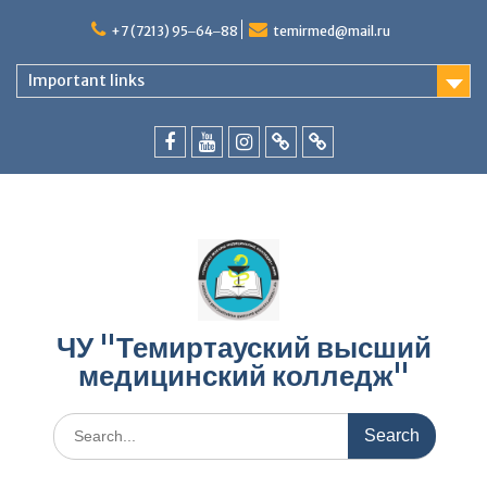
Skip
to
+7 (7213) 95‒64‒88
temirmed@mail.ru
content
Important links
facebook
youtube
instagram
vk.com
Telegram
ЧУ "Темиртауский высший
медицинский колледж"
Search
for: