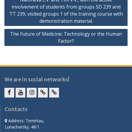
involvement of students from groups SD 239 and
TT 239, visited groups 1 of the training course with
demonstration material.
The Future of Medicine: Technology or the Human
Factor?
We are in social networks!
facebook
youtube
instagram
vk.com
Telegram
Contacts
Address: Temirtau,
Lunacharsky, 48/1